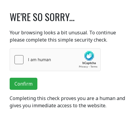
WE'RE SO SORRY...
Your browsing looks a bit unusual. To continue
please complete this simple security check.
Confirm
Completing this check proves you are a human and
gives you immediate access to the website.