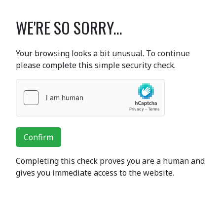
WE'RE SO SORRY...
Your browsing looks a bit unusual. To continue
please complete this simple security check.
Confirm
Completing this check proves you are a human and
gives you immediate access to the website.