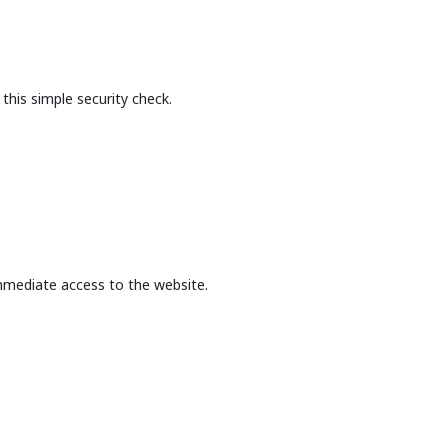
this simple security check.
mmediate access to the website.