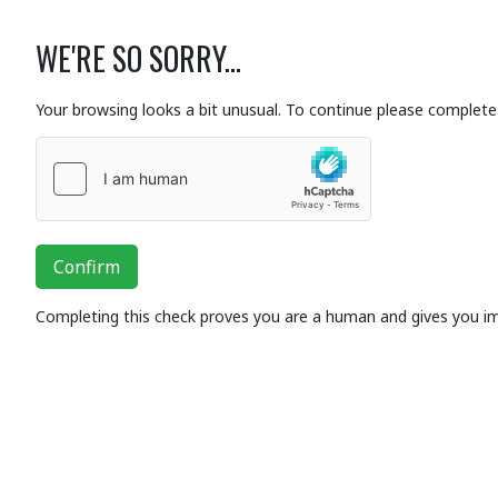
WE'RE SO SORRY...
Your browsing looks a bit unusual. To continue please complete 
Confirm
Completing this check proves you are a human and gives you i