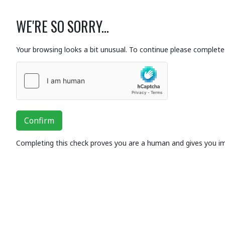
WE'RE SO SORRY...
Your browsing looks a bit unusual. To continue please complete 
Confirm
Completing this check proves you are a human and gives you i