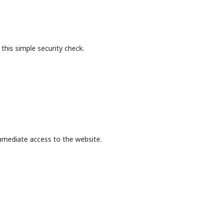
this simple security check.
mmediate access to the website.