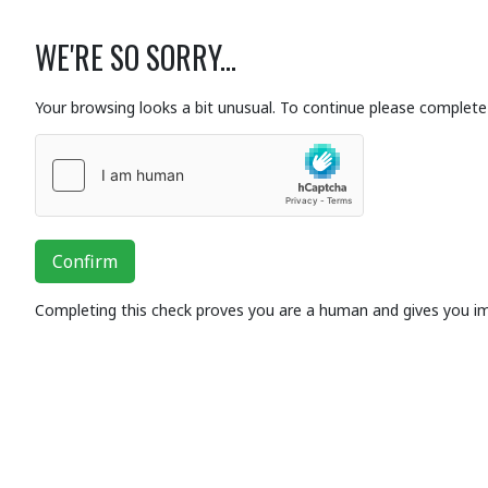
WE'RE SO SORRY...
Your browsing looks a bit unusual. To continue please complete 
Confirm
Completing this check proves you are a human and gives you i