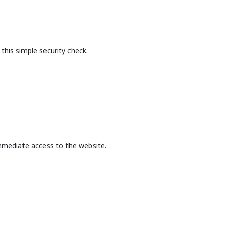
this simple security check.
mmediate access to the website.