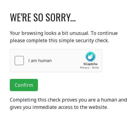
WE'RE SO SORRY...
Your browsing looks a bit unusual. To continue
please complete this simple security check.
Confirm
Completing this check proves you are a human and
gives you immediate access to the website.