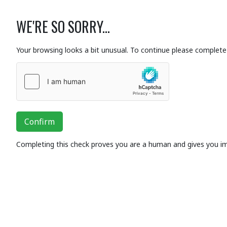
WE'RE SO SORRY...
Your browsing looks a bit unusual. To continue please complete 
Confirm
Completing this check proves you are a human and gives you i