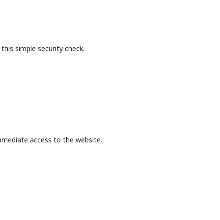
this simple security check.
mmediate access to the website.