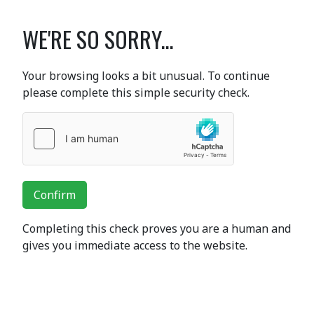
WE'RE SO SORRY...
Your browsing looks a bit unusual. To continue
please complete this simple security check.
Confirm
Completing this check proves you are a human and
gives you immediate access to the website.