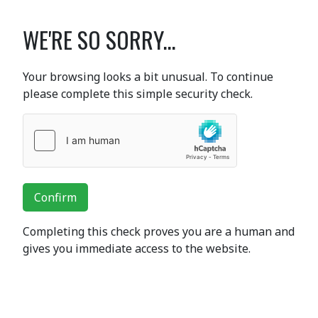
WE'RE SO SORRY...
Your browsing looks a bit unusual. To continue
please complete this simple security check.
Confirm
Completing this check proves you are a human and
gives you immediate access to the website.