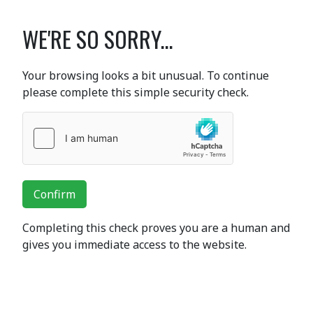
WE'RE SO SORRY...
Your browsing looks a bit unusual. To continue
please complete this simple security check.
Confirm
Completing this check proves you are a human and
gives you immediate access to the website.