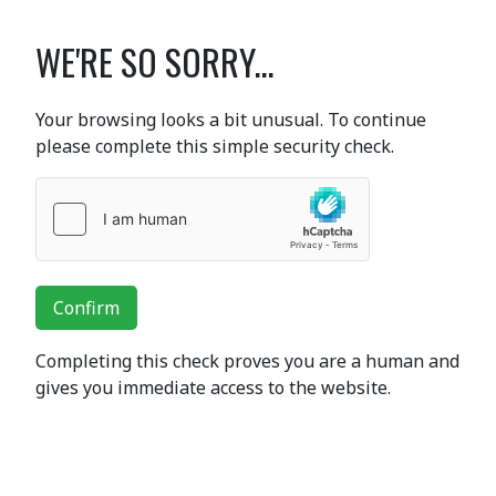
WE'RE SO SORRY...
Your browsing looks a bit unusual. To continue
please complete this simple security check.
Confirm
Completing this check proves you are a human and
gives you immediate access to the website.