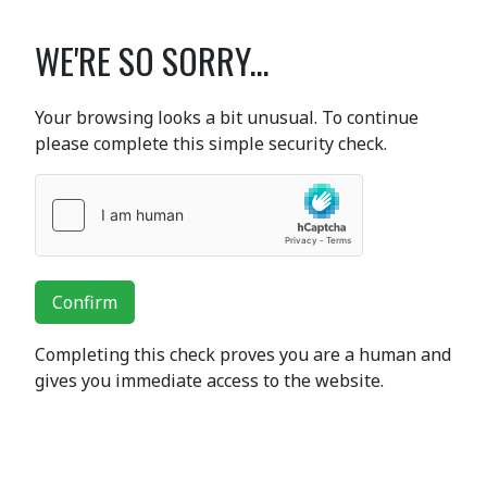
WE'RE SO SORRY...
Your browsing looks a bit unusual. To continue
please complete this simple security check.
Confirm
Completing this check proves you are a human and
gives you immediate access to the website.