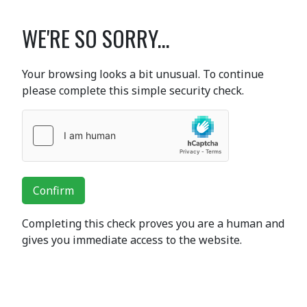
WE'RE SO SORRY...
Your browsing looks a bit unusual. To continue
please complete this simple security check.
Confirm
Completing this check proves you are a human and
gives you immediate access to the website.