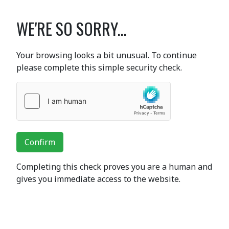
WE'RE SO SORRY...
Your browsing looks a bit unusual. To continue
please complete this simple security check.
Confirm
Completing this check proves you are a human and
gives you immediate access to the website.