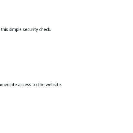
this simple security check.
mmediate access to the website.