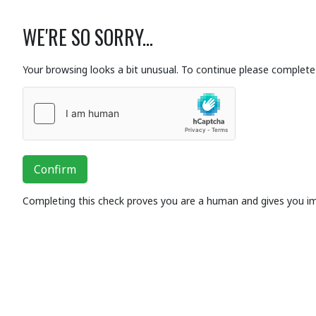
WE'RE SO SORRY...
Your browsing looks a bit unusual. To continue please complete 
Confirm
Completing this check proves you are a human and gives you i