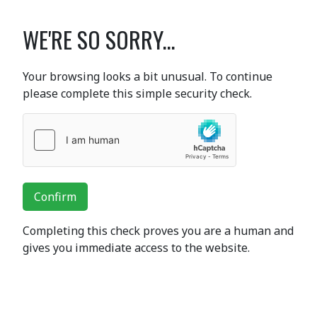
WE'RE SO SORRY...
Your browsing looks a bit unusual. To continue
please complete this simple security check.
Confirm
Completing this check proves you are a human and
gives you immediate access to the website.