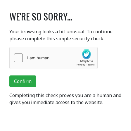
WE'RE SO SORRY...
Your browsing looks a bit unusual. To continue
please complete this simple security check.
Confirm
Completing this check proves you are a human and
gives you immediate access to the website.