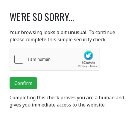
WE'RE SO SORRY...
Your browsing looks a bit unusual. To continue
please complete this simple security check.
Confirm
Completing this check proves you are a human and
gives you immediate access to the website.