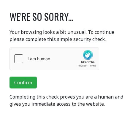
WE'RE SO SORRY...
Your browsing looks a bit unusual. To continue
please complete this simple security check.
Confirm
Completing this check proves you are a human and
gives you immediate access to the website.