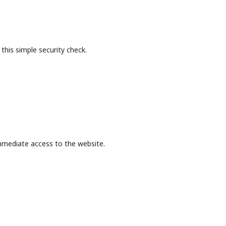
this simple security check.
mmediate access to the website.