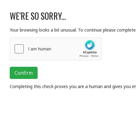
WE'RE SO SORRY...
Your browsing looks a bit unusual. To continue please complete 
Confirm
Completing this check proves you are a human and gives you i