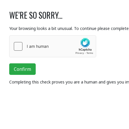
WE'RE SO SORRY...
Your browsing looks a bit unusual. To continue please complete 
Confirm
Completing this check proves you are a human and gives you i