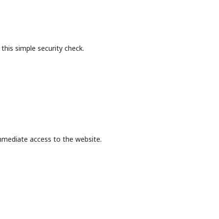
this simple security check.
mmediate access to the website.