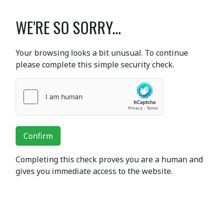
WE'RE SO SORRY...
Your browsing looks a bit unusual. To continue
please complete this simple security check.
Confirm
Completing this check proves you are a human and
gives you immediate access to the website.