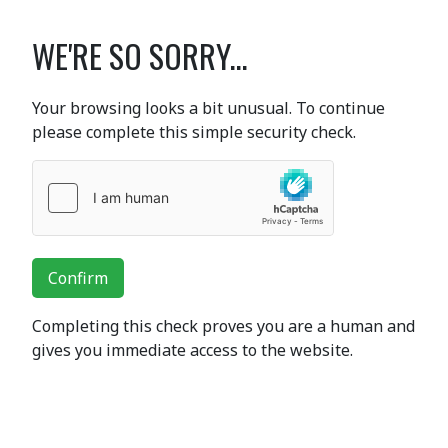
WE'RE SO SORRY...
Your browsing looks a bit unusual. To continue
please complete this simple security check.
Confirm
Completing this check proves you are a human and
gives you immediate access to the website.