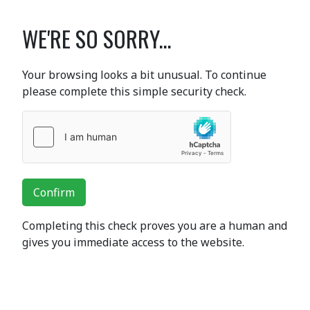
WE'RE SO SORRY...
Your browsing looks a bit unusual. To continue
please complete this simple security check.
Confirm
Completing this check proves you are a human and
gives you immediate access to the website.