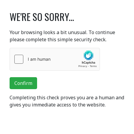
WE'RE SO SORRY...
Your browsing looks a bit unusual. To continue
please complete this simple security check.
Confirm
Completing this check proves you are a human and
gives you immediate access to the website.